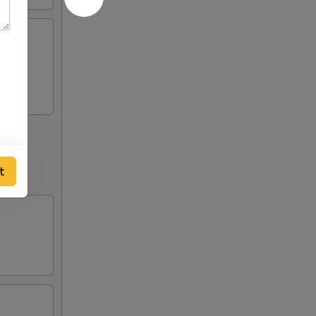
 (2),
t