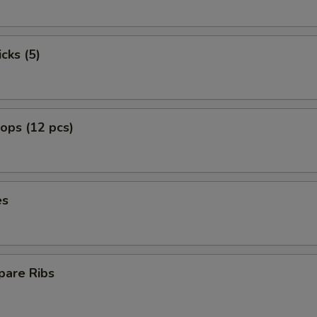
cks (5)
lops (12 pcs)
es
pare Ribs