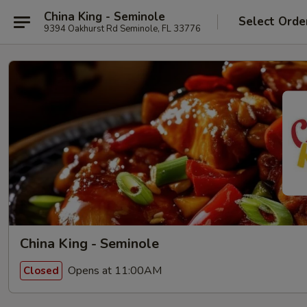
China King - Seminole
Select Orde
9394 Oakhurst Rd Seminole, FL 33776
China King - Seminole
Opens at 11:00AM
Closed