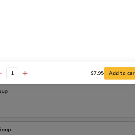
ter (For 2)
Shrimp Egg Roll (1), Barbecued Beef (2), Krab Rangoon (2), Chicken Stick
2), B-B-Q Spare Ribs (2), Fried Wonton (2)
Add to car
$7.95
les
antity
oup
Soup