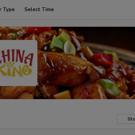
r Type
Select Time
Sto