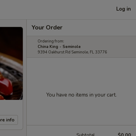
Log in
Your Order
Ordering from:
China King - Seminole
9394 Oakhurst Rd Seminole, FL 33776
You have no items in your cart.
re info
Subtotal
$0.00