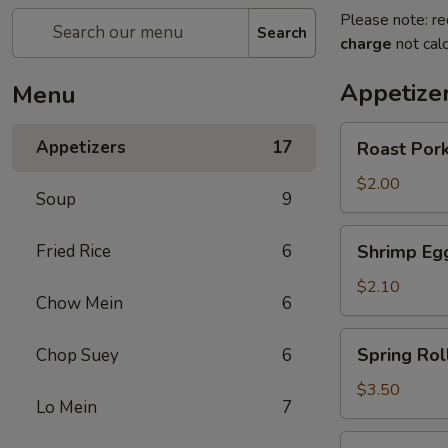
Please note: re
Search
charge
not calc
Appetize
Menu
Roast
Appetizers
17
Roast Pork
Pork
Egg
$2.00
Soup
9
Roll
(1)
Shrimp
Fried Rice
6
Shrimp Egg
Egg
Roll
$2.10
Chow Mein
6
(1)
Spring
Spring Roll
Chop Suey
6
Roll
(2)
$3.50
Lo Mein
7
Vegetable