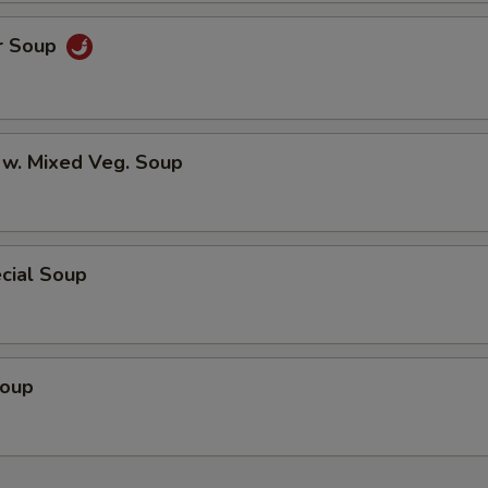
r Soup
 w. Mixed Veg. Soup
cial Soup
Soup