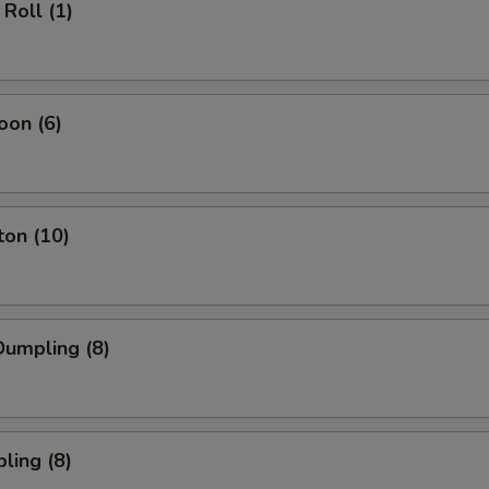
Roll (1)
oon (6)
ton (10)
umpling (8)
ling (8)