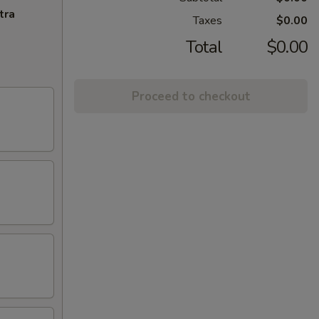
tra
Taxes
$0.00
Total
$0.00
Proceed to checkout