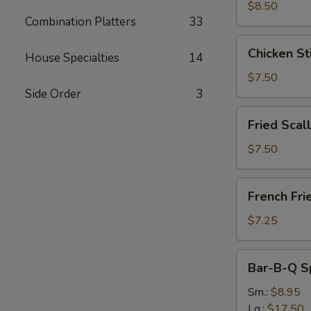
(8)
$8.50
Combination Platters
33
Chicken
Chicken Sti
House Specialties
14
Sticks
(5)
$7.50
Side Order
3
Fried
Fried Scal
Scallops
(12
$7.50
pcs)
French
French Fri
Fries
$7.25
Bar-
Bar-B-Q S
B-
Q
Sm.:
$8.95
Spare
Lg.:
$17.50