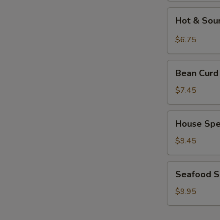
Hot
Hot & Sou
&
Sour
$6.75
Soup
Bean
Bean Curd
Curd
w.
$7.45
Mixed
Veg.
House
House Spe
Soup
Special
Soup
$9.45
Seafood
Seafood 
Soup
$9.95