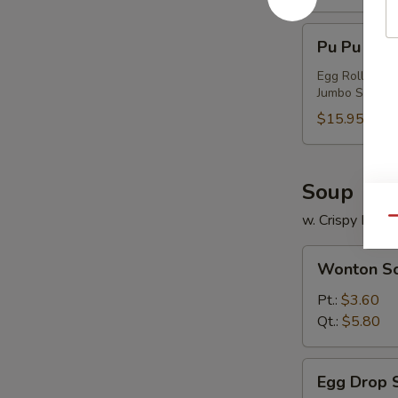
Pu
Pu Pu Plat
Pu
Platter
Egg Roll (1), 
Jumbo Shrimp (
(For
2)
$15.95
Soup
w. Crispy Nood
Qu
Wonton
Wonton S
Soup
Pt.:
$3.60
Qt.:
$5.80
Egg
Egg Drop 
Drop