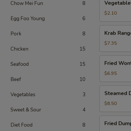
Vegetable 
Chow Mei Fun
8
Roll
(1)
$2.10
Egg Foo Young
6
Krab
Krab Rang
Pork
8
Rangoon
(6)
$7.35
Chicken
15
Fried
Fried Won
Seafood
15
Wonton
(10)
$6.95
Beef
10
Steamed
Steamed D
Vegetables
3
Dumpling
(8)
$8.50
Sweet & Sour
4
Fried
Fried Dump
Diet Food
8
Dumpling