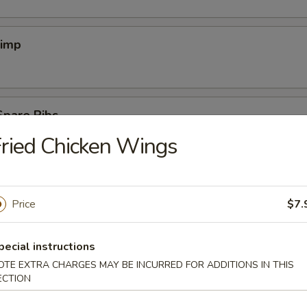
rimp
Spare Ribs
ried Chicken Wings
ef (4)
Price
$7.
pecial instructions
OTE EXTRA CHARGES MAY BE INCURRED FOR ADDITIONS IN THIS
cken Wings
ECTION