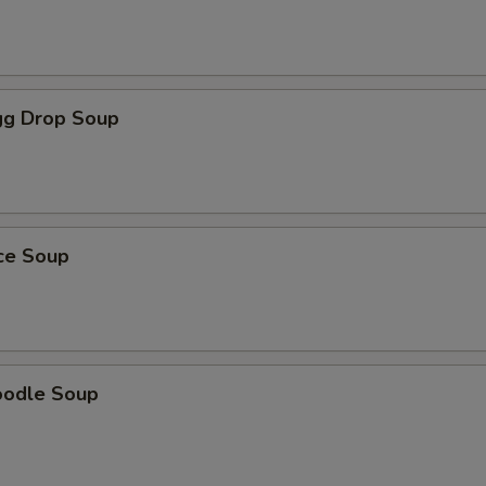
g Drop Soup
ice Soup
oodle Soup