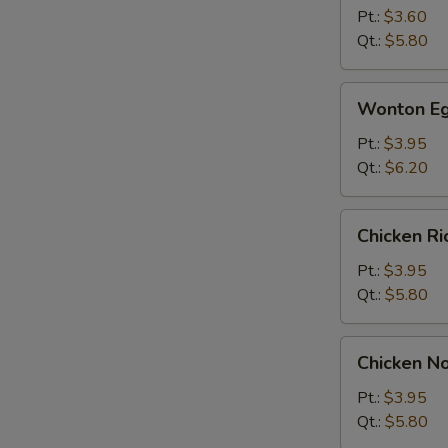
Soup
Pt.:
$3.60
Qt.:
$5.80
Wonton
Wonton Eg
Egg
Drop
Pt.:
$3.95
Soup
Qt.:
$6.20
Chicken
Chicken R
Rice
Soup
Pt.:
$3.95
Qt.:
$5.80
Chicken
Chicken N
Noodle
Soup
Pt.:
$3.95
Qt.:
$5.80