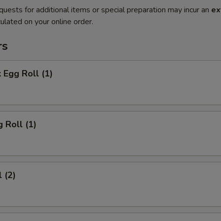
quests for additional items or special preparation may incur an
ex
ulated on your online order.
rs
 Egg Roll (1)
 Roll (1)
 (2)