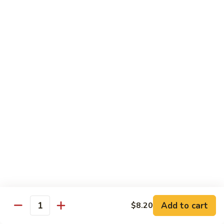
Beef
Beef w. Mushrooms
w.
Mushrooms
Pt.:
$8.45
Qt.:
$12.75
Beef
Beef w. Snow Peas
w.
Snow
Pt.:
$8.45
Peas
Qt.:
$12.75
Beef
Beef w. Chinese Vegetable
w.
Chinese
Pt.:
$8.45
Vegetable
Qt.:
$12.75
Beef
Beef w. Oyster Sauce
Add to cart
$8.20
w.
Quantity
Oyster
Pt.:
$8.45