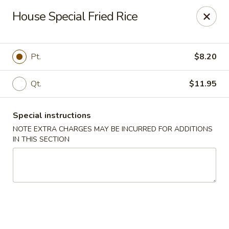
China King - Seminole
House Special Fried Rice
9394 Oakhurst Rd Seminole, FL 33776
Select Order Type
Select Time
Pt.
$8.20
Qt.
$11.95
Special instructions
NOTE EXTRA CHARGES MAY BE INCURRED FOR ADDITIONS
IN THIS SECTION
China King - Seminole
Opens at 11:00AM
Closed
Store info
Call us