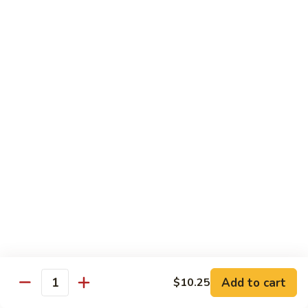
Beef
Beef w. Mushrooms
w.
Mushrooms
Pt.:
$8.45
Qt.:
$12.75
Beef
Beef w. Snow Peas
w.
Snow
Pt.:
$8.45
Peas
Qt.:
$12.75
Beef
Beef w. Chinese Vegetable
w.
Chinese
Pt.:
$8.45
Vegetable
Qt.:
$12.75
Beef
Beef w. Oyster Sauce
Add to cart
$10.25
w.
Quantity
Oyster
Pt.:
$8.45