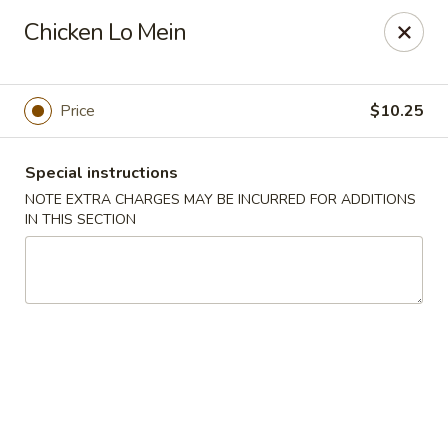
China King - Seminole
Chicken Lo Mein
9394 Oakhurst Rd Seminole, FL 33776
Select Order Type
ASAP
Price
$10.25
Special instructions
NOTE EXTRA CHARGES MAY BE INCURRED FOR ADDITIONS
IN THIS SECTION
China King - Seminole
11:00AM - 9:30PM
Open
Store info
Call us