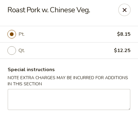
China King - Seminole
Roast Pork w. Chinese Veg.
9394 Oakhurst Rd Seminole, FL 33776
Select Order Type
ASAP
Pt.
$8.15
Qt.
$12.25
Special instructions
NOTE EXTRA CHARGES MAY BE INCURRED FOR ADDITIONS
IN THIS SECTION
China King - Seminole
11:00AM - 10:30PM
Open
Store info
Call us