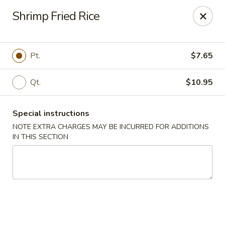
China King - Seminole
Shrimp Fried Rice
9394 Oakhurst Rd Seminole, FL 33776
Select Order Type
Select Time
Pt.
$7.65
Qt.
$10.95
Special instructions
NOTE EXTRA CHARGES MAY BE INCURRED FOR ADDITIONS
IN THIS SECTION
China King - Seminole
Opens at 11:00AM
Closed
Store info
Call us