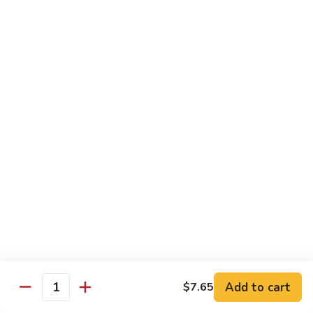
Beef
Beef w. Mushrooms
w.
Mushrooms
Pt.:
$8.45
Qt.:
$12.75
Beef
Beef w. Snow Peas
w.
Snow
Pt.:
$8.45
Peas
Qt.:
$12.75
Beef
Beef w. Chinese Vegetable
w.
Chinese
Pt.:
$8.45
Vegetable
Qt.:
$12.75
Beef
Beef w. Oyster Sauce
Add to cart
$7.65
w.
Quantity
Oyster
Pt.:
$8.45