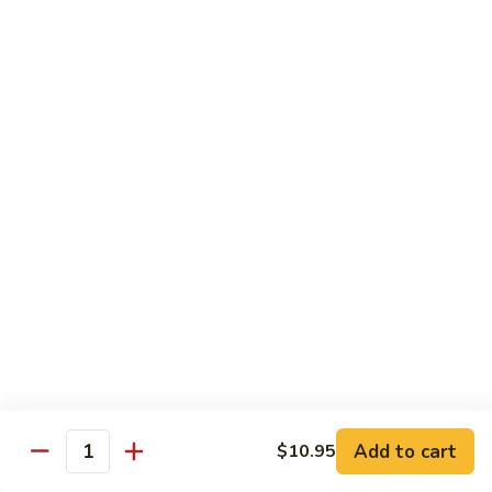
Beef
Beef w. Mushrooms
w.
Mushrooms
Pt.:
$8.45
Qt.:
$12.75
Beef
Beef w. Snow Peas
w.
Snow
Pt.:
$8.45
Peas
Qt.:
$12.75
Beef
Beef w. Chinese Vegetable
w.
Chinese
Pt.:
$8.45
Vegetable
Qt.:
$12.75
Beef
Beef w. Oyster Sauce
Add to cart
$10.95
w.
Quantity
Oyster
Pt.:
$8.45