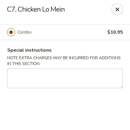
China King - Seminole
C7. Chicken Lo Mein
9394 Oakhurst Rd Seminole, FL 33776
Select Order Type
Select Time
Combo
$10.95
Special instructions
NOTE EXTRA CHARGES MAY BE INCURRED FOR ADDITIONS
IN THIS SECTION
China King - Seminole
11:00AM - 10:30PM
Open
Store info
Call us